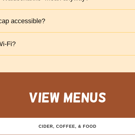
cap accessible?
i-Fi?
view menus
CIDER, COFFEE, & FOOD