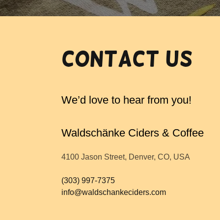
Contact Us
We’d love to hear from you!
Waldschänke Ciders & Coffee
4100 Jason Street, Denver, CO, USA
(303) 997-7375
info@waldschankeciders.com