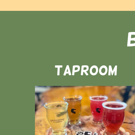
Taproom