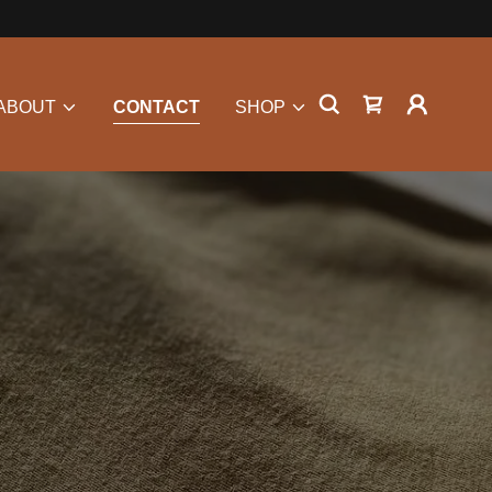
ABOUT
CONTACT
SHOP