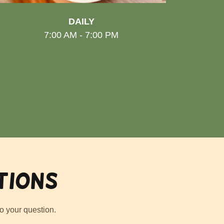
DAILY
7:00 AM - 7:00 PM
tions
o your question.