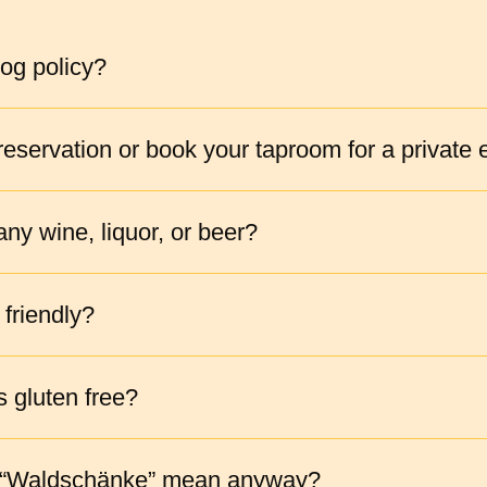
og policy?
eservation or book your taproom for a private 
ny wine, liquor, or beer?
 friendly?
s gluten free?
 “Waldschänke” mean anyway?