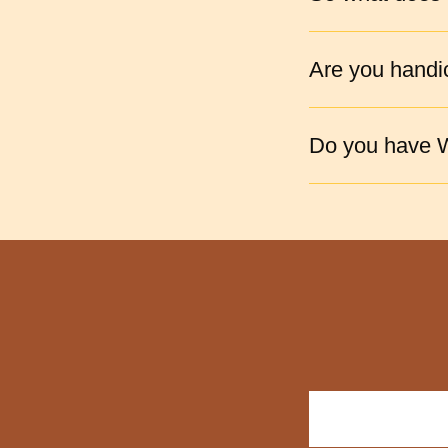
Are you handi
Do you have W