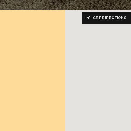
GET DIRECTIONS