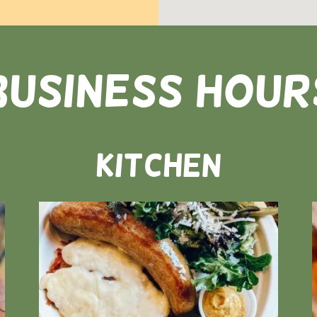
business hour
Kitchen