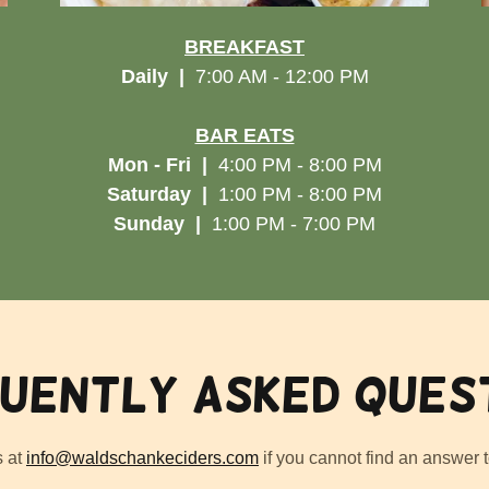
BREAKFAST
Daily
|
7:00 AM - 12:00 PM
BAR EATS
Mon - Fri
|
4:00 PM - 8:00 PM
Saturday |
1:00 PM - 8:00 PM
Sunday |
1:00 PM - 7:00 PM
uently Asked Ques
s at
info@waldschankeciders.com
if you cannot find an answer t