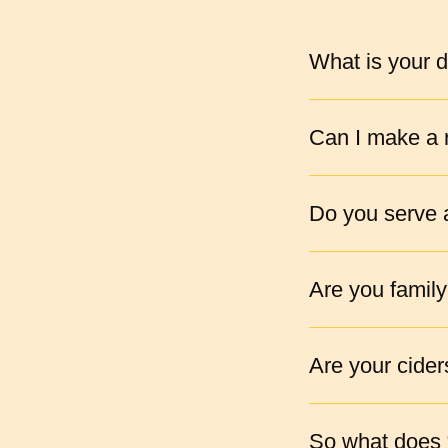
What is your d
Can I make a r
Do you serve a
Are you family
Are your cider
So what does