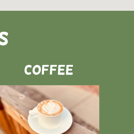
s
Coffee