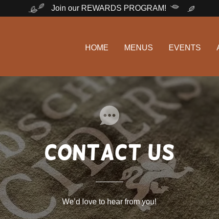
Join our REWARDS PROGRAM!
HOME
MENUS
EVENTS
contact us
We’d love to hear from you!