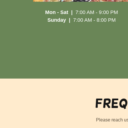
Mon - Sat |
7:00 AM - 9:00 PM
Sunday |
7:00 AM - 8:00 PM
Freq
Please reach u