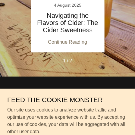
4 August 2025
der at
Navigating the
How t
ner's
Flavors of Cider: The
Home
Cider Sweetness
Scale
ing
Continue Reading
Co
1 / 2
Copyright © 2026 Waldschänke Denver - All Rights Reserved.
FEED THE COOKIE MONSTER
Privacy Policy
Our site uses cookies to analyze website traffic and
Terms and Conditions
optimize your website experience with us. By accepting
our use of cookies, your data will be aggregated with all
other user data.