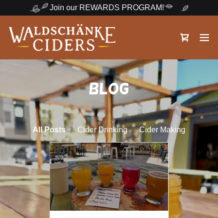
Join our REWARDS PROGRAM!
Blog
All Posts
Cider Drinking
Cider Making